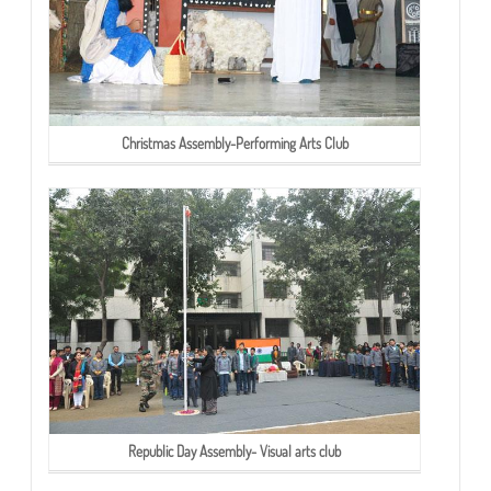
Christmas Assembly-Performing Arts Club
Republic Day Assembly- Visual arts club