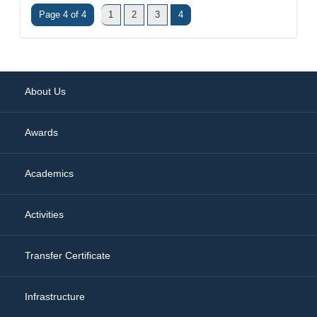
Page 4 of 4
1
2
3
4
About Us
Awards
Academics
Activities
Transfer Certificate
Infrastructure