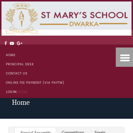
HOME
PRINCIPAL DESK
CONTACT US
ONLINE FEE PAYMENT (VIA PAYTM)
Home
LOGIN
Home
Competitions
Sports
Special Assembly