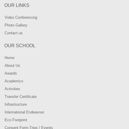
OUR LINKS
Video Conferencing
Photo Gallery
Contact us
OUR SCHOOL
Home
About Us
Awards
Academics
Activities
Transfer Certificate
Infrastructure
International Endeavour
Eco Footprint
Consent Form-Trips / Events