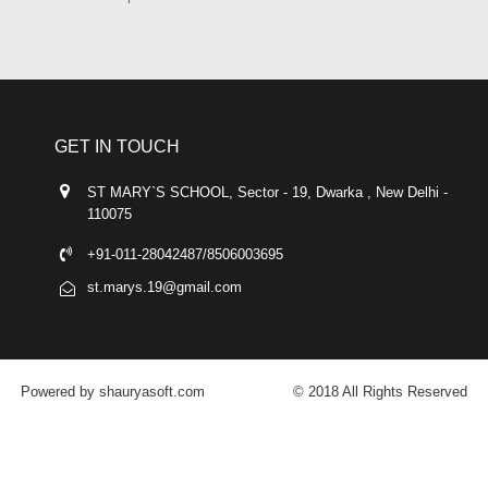
GET IN TOUCH
ST MARY`S SCHOOL, Sector - 19, Dwarka , New Delhi -
110075
+91-011-28042487/8506003695
st.marys.19@gmail.com
Powered by shauryasoft.com
© 2018 All Rights Reserved
FACEBOOK
YOUTUBE
GOOGLE-PLUS