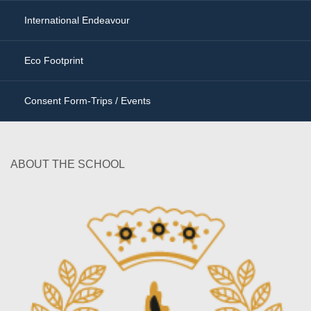
International Endeavour
Eco Footprint
Consent Form-Trips / Events
ABOUT THE SCHOOL