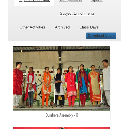
Subject Enrichments
Other Activities
Archived
Class Days
Download Album
Dusshera Assembly - X