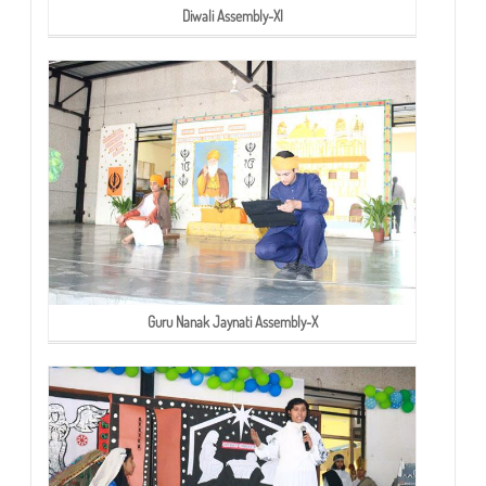
Diwali Assembly-XI
Guru Nanak Jaynati Assembly-X