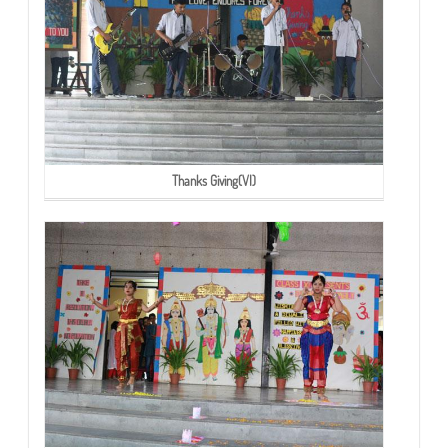
Thanks Giving(VI)