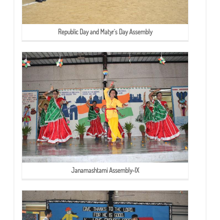
Republic Day and Matyr`s Day Assembly
Janamashtami Assembly-IX