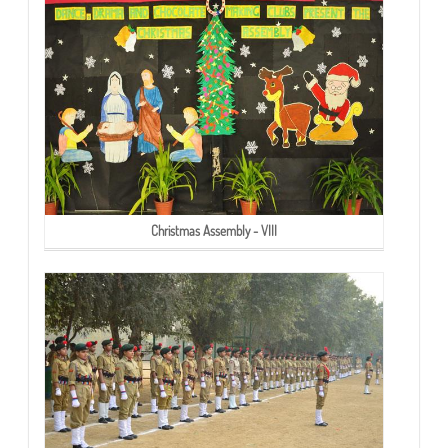
Christmas Assembly - VIII