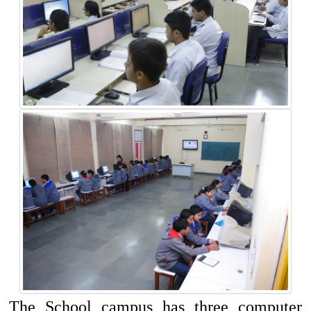
The School campus has three computer