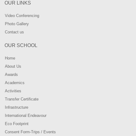
OUR LINKS
Video Conferencing
Photo Gallery
Contact us
OUR SCHOOL
Home
About Us
Awards
Academics
Activities
Transfer Certificate
Infrastructure
International Endeavour
Eco Footprint
Consent Form-Trips / Events