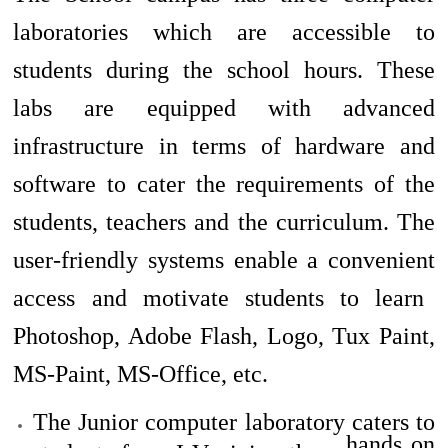
laboratories which are accessible to
students during the school hours. These
labs are equipped with advanced
infrastructure in terms of hardware and
software to
cater
the requirements of the
students, teachers and the curriculum. The
user-friendly systems enable
a convenient
access and motivate students to learn
Photoshop, Adobe Flash, Logo, Tux Paint,
MS-Paint, MS-Office, etc.
The Junior computer laboratory caters to
hands on
students from I-V giving them