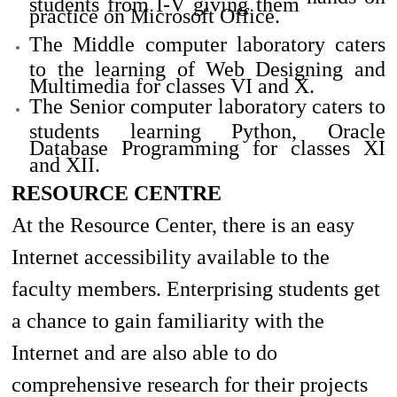
practice on Microsoft Office.
The Middle computer laboratory caters
to the learning of Web Designing and
Multimedia for classes VI and X.
The Senior computer laboratory caters to
students learning Python, Oracle
Database Programming for classes XI
and XII.
RESOURCE CENTRE
At the Resource Center, there is
an easy
Internet accessibility available to the
faculty members. Enterprising students get
a chance to gain familiarity with the
Internet and are also able to do
comprehensive research for their projects