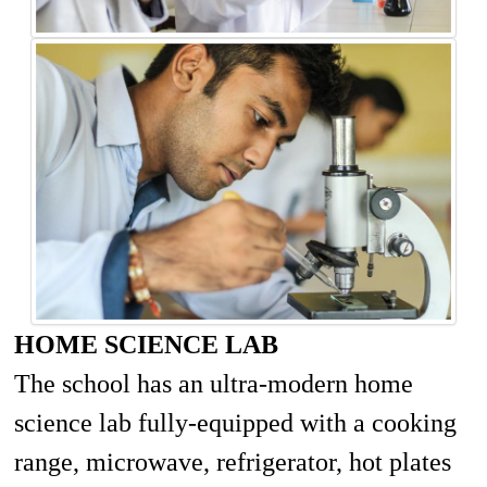
HOME SCIENCE LAB
The school has an ultra-modern home
science lab fully-equipped with a cooking
range, microwave, refrigerator, hot plates