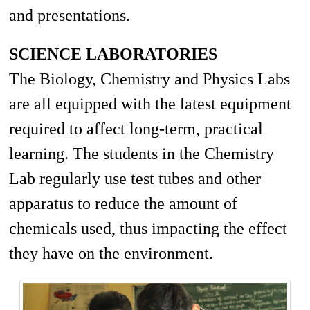
and presentations.
SCIENCE LABORATORIES
The Biology, Chemistry and Physics Labs
are all equipped with the latest equipment
required to affect long-term, practical
learning. The students in the Chemistry
Lab regularly use test tubes and other
apparatus to reduce the
amount
of
chemicals used, thus impacting the effect
they have on the environment.