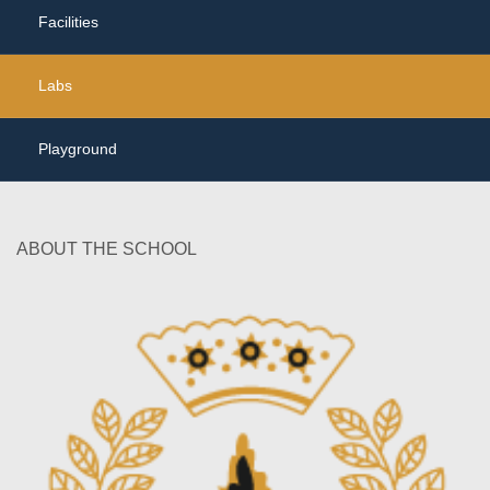
Facilities
Labs
Playground
ABOUT THE SCHOOL