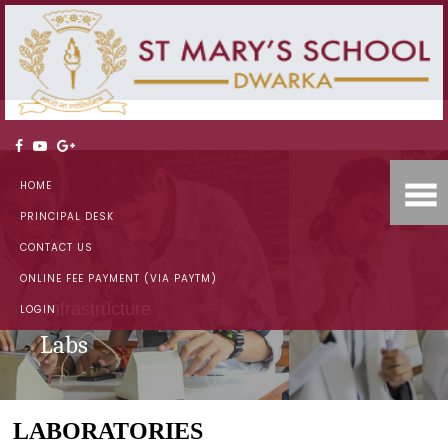
HOME
PRINCIPAL DESK
CONTACT US
ONLINE FEE PAYMENT (VIA PAYTM)
Infrastructure
LOGIN
Labs
LABORATORIES