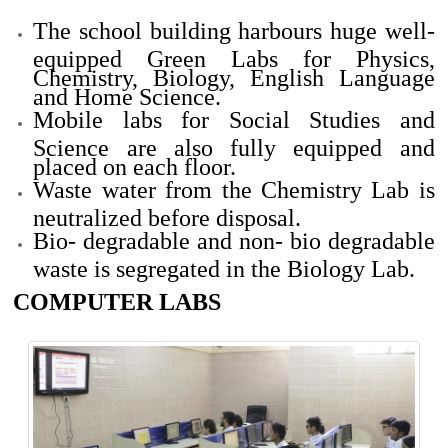
The school building
harbours
huge well-
equipped Green Labs for Physics,
Chemistry, Biology, English Language
and Home Science.
Mobile labs for Social Studies and
Science are also fully equipped and
placed on each floor.
Waste water from the Chemistry Lab is
neutralized before disposal.
Bio- degradable and
non
- bio degradable
waste is segregated in the Biology Lab.
COMPUTER LABS