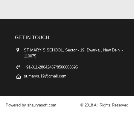
GET IN TOUCH
ST MARY`S SCHOOL, Sector - 19, Dwarka , New Delhi -
110075
+91-011-28042487/8506003695
st.marys.19@gmail.com
Powered by shauryasoft.com
© 2018 All Rights Reserved
FACEBOOK
YOUTUBE
GOOGLE-PLUS