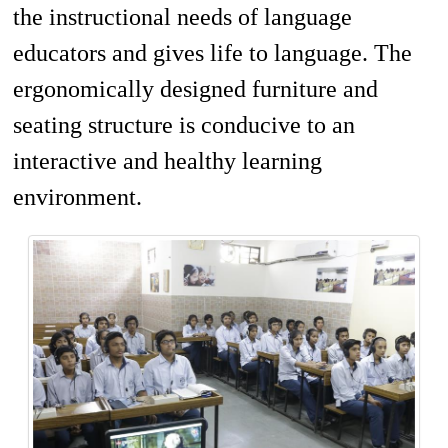
the instructional needs of language
educators and gives life to language. The
ergonomically designed furniture and
seating structure is conducive to an
interactive and healthy learning
environment.