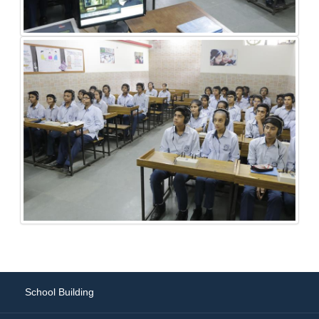
School Building