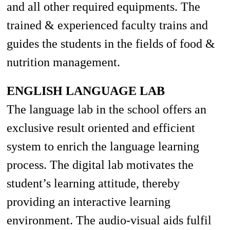
and
all other required
equipments
. The
trained & experienced faculty trains and
guides the students in the fields of food &
nutrition management.
ENGLISH LANGUAGE LAB
The language lab in the school offers an
exclusive result oriented and efficient
system to enrich the language learning
process. The digital lab motivates the
student’s learning attitude, thereby
providing an interactive learning
environment. The audio-visual aids fulfil