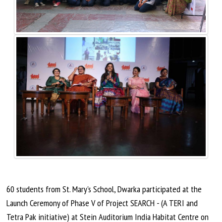
60 students from St. Mary's School, Dwarka participated at the
Launch Ceremony of Phase V of Project SEARCH - (A TERI and
Tetra Pak initiative) at Stein Auditorium India Habitat Centre on