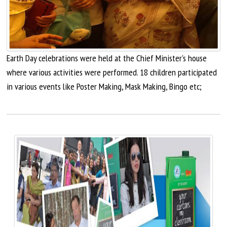
Earth Day celebrations were held at the Chief Minister's house
where various activities were performed. 18 children participated
in various events like Poster Making, Mask Making, Bingo etc;