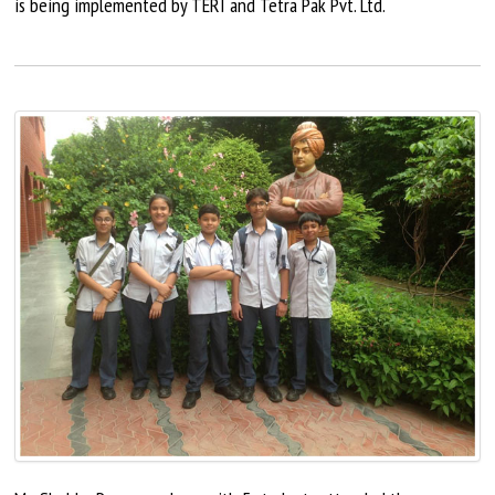
is being implemented by TERI and Tetra Pak Pvt. Ltd.