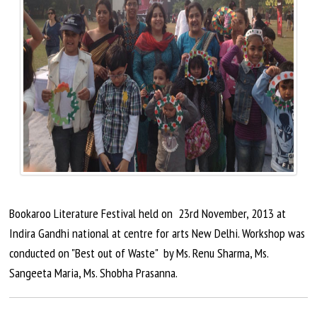
Bookaroo Literature Festival held on
23rd November
, 2013 at
Indira Gandhi national at
centre
for arts New Delhi.
Workshop
was
conducted on "Best out of Waste" by Ms. Renu Sharma, Ms.
Sangeeta Maria, Ms. Shobha Prasanna.