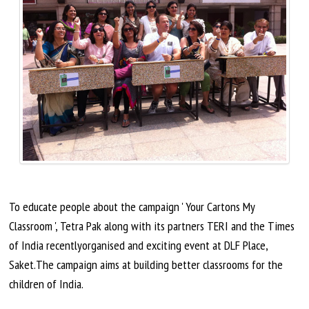
To educate people about the campaign ' Your Cartons My
Classroom ', Tetra Pak along with its partners TERI and the Times
of India
recentlyorganised
and exciting event at DLF Place,
Saket
.The
campaign aims at building better classrooms for the
children of India.