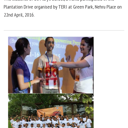
Plantation Drive
organised
by TERI at Green Park, Nehru Place on
22nd
April,
2016.