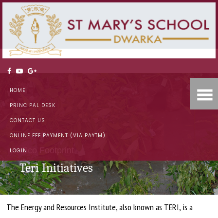
HOME
PRINCIPAL DESK
CONTACT US
ONLINE FEE PAYMENT (VIA PAYTM)
Eco Footprint
LOGIN
Teri Initiatives
The Energy and Resources Institute, also known as TERI, is a