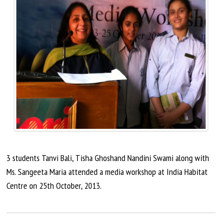
3 students Tanvi Bali, Tisha
Ghoshand
Nandini Swami along with
Ms. Sangeeta Maria attended a media workshop at India Habitat
Centre on 25th
October,
2013.