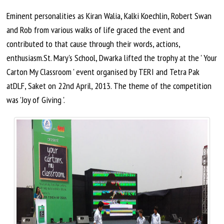
Eminent personalities as Kiran Walia, Kalki Koechlin, Robert Swan
and Rob from various walks of life graced the event and
contributed to that cause through their words, actions,
enthusiasm.St. Mary's School, Dwarka lifted the trophy at the ' Your
Carton My Classroom ' event
organised
by TERI and Tetra Pak
atDLF, Saket on 22nd
April,
2013. The theme of the competition
was 'Joy of Giving '.