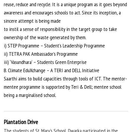
reuse, reduce and recycle. It is a unique program as it goes beyond
awareness and encourages schools to act. Since its inception, a
sincere attempt is being made
to
instil
a sense of responsibility in the target group to take
ownership of the waste generated by them.
i) STEP Programme – Student’s Leadership Programme
ii) TETRA PAK Ambassador’s Programme
iii) ‘Vasundhara’ – Students Green Enterprise
B. Climate EduXchange – A TERI and DELL Initiative
Saarthi aims to build capacities through tools of ICT. The mentor-
mentee programme is supported by Teri & Dell; mentee school
being
a
marginalised
school.
Plantation Drive
The students of St. Mary's School, Dwarka participated in the