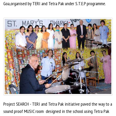
Goa
,
organised
by TERI and Tetra Pak under S.T.E.P programme.
Project SEARCH - TERI and Tetra Pak initiative paved the way to a
sound proof
MUSIC
room designed
in the school using Tetra Pak