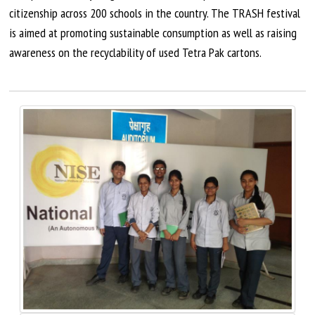
citizenship across 200 schools in the country. The TRASH festival
is aimed at promoting sustainable consumption as well as raising
awareness on the recyclability of used Tetra Pak cartons.