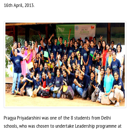
16th
April,
2013.
Pragya Priyadarshini was one of the 8 students from Delhi
schools, who was chosen to undertake Leadership programme at