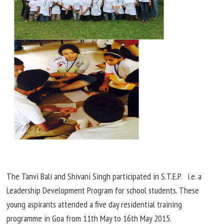
The Tanvi Bali and Shivani Singh participated in S.T.E.P. i.e. a
Leadership Development Program for school students. These
young aspirants attended a
five day
residential training
programme in Goa from 11th May to 16th May 2015.