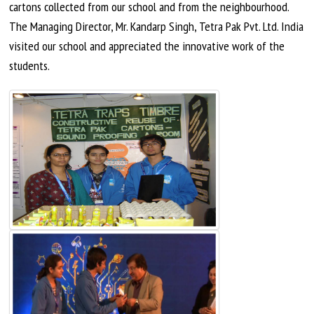
cartons collected from our school and from the
neighbourhood
.
The Managing Director, Mr. Kandarp Singh, Tetra Pak Pvt. Ltd. India
visited our school and appreciated the innovative work of the
students.