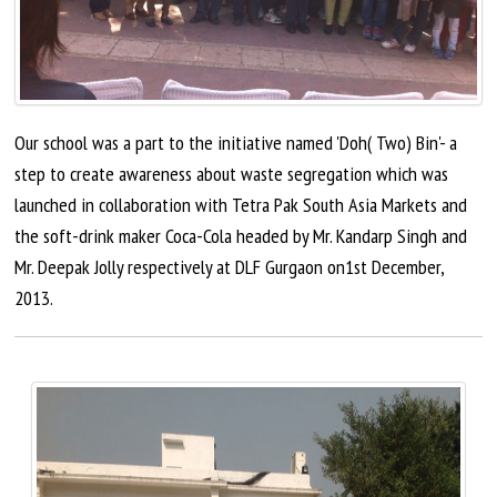
Our school was a part to the initiative named 'Doh( Two) Bin'- a
step to create awareness about waste segregation which was
launched in collaboration with Tetra Pak South Asia Markets and
the soft-drink maker Coca-Cola headed by Mr. Kandarp Singh and
Mr. Deepak Jolly respectively at DLF Gurgaon on1st December,
2013.