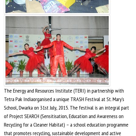
The Energy and Resources Institute (TERI) in partnership with
Tetra Pak
Indiaorganised
a unique TRASH Festival at St. Mary's
School, Dwarka on 31st
July,
2015. The festival is an integral part
of Project SEARCH (Sensitisation, Education
and
Awareness on
Recycling for a Cleaner Habitat) – a school education programme
that promotes recycling, sustainable development and active