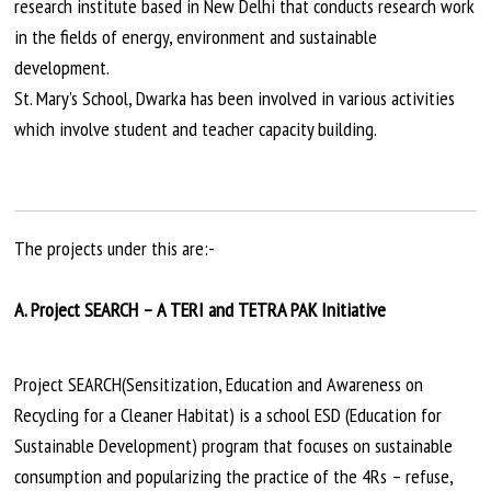
research institute based in New Delhi that conducts research work
in the fields of energy, environment
and
sustainable
development.
St. Mary’s School, Dwarka has been involved in various activities
which involve student and teacher capacity building.
The projects under this are:-
A. Project SEARCH – A TERI and TETRA PAK Initiative
Project SEARCH(Sensitization, Education and Awareness on
Recycling for a Cleaner Habitat) is a school ESD (Education for
Sustainable Development) program that focuses on sustainable
consumption and popularizing the practice of the 4Rs – refuse,