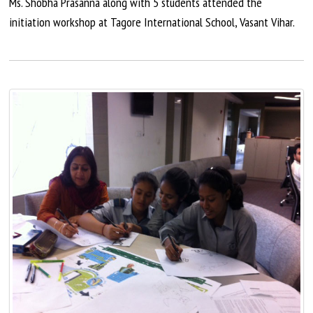
Ms. Shobha Prasanna along with 5 students attended the
initiation workshop at Tagore International School, Vasant Vihar.