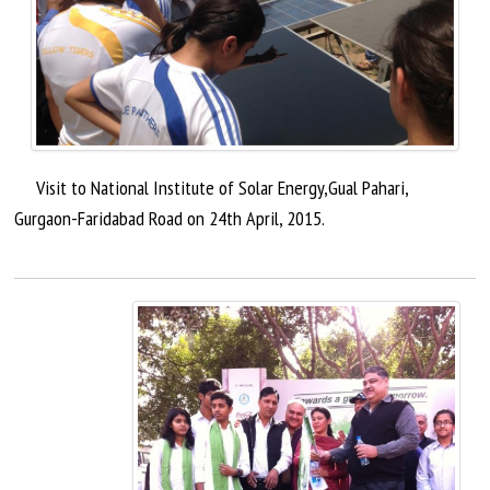
Visit to National Institute of Solar Energy
,Gual
Pahari,
Gurgaon-Faridabad Road on 24th
April,
2015.