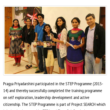
Pragya Priyadarshini participated in the STEP Programme (2013-
14) and thereby successfully completed the training programme
on
self exploration
, leadership development
and
active
citizenship. The STEP Programme is part of Project SEARCH which