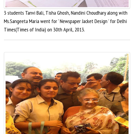
3 students Tanvi Bali, Tisha Ghosh, Nandini Choudhary along with
Ms.Sangeeta Maria went for ' Newspaper Jacket Design ' for Delhi
Times(Times of India) on 30th April, 2013.