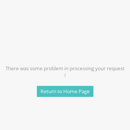
There was some problem in processing your request
!
Return to Home Page