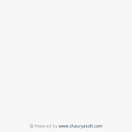
Powered by
www.shauryasoft.com