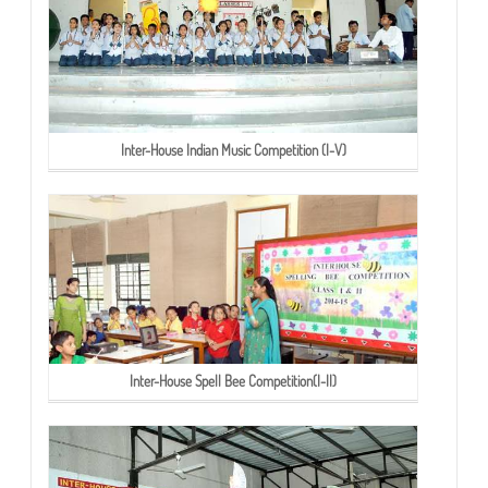
Inter-House Indian Music Competition (I-V)
Inter-House Spell Bee Competition(I-II)