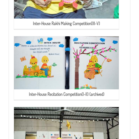
Inter-House Rakhi Making Competition(III-V)
Inter-House Recitation Competition(I-II) (archived)