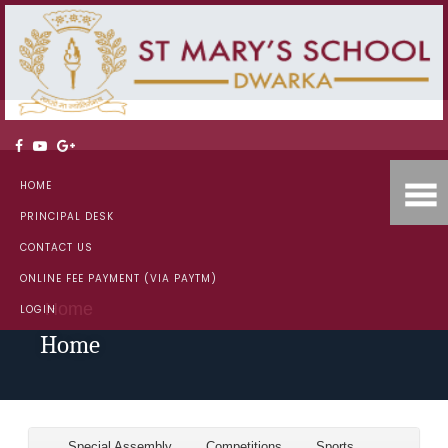
HOME
PRINCIPAL DESK
CONTACT US
ONLINE FEE PAYMENT (VIA PAYTM)
Home
LOGIN
Home
Special Assembly
Competitions
Sports