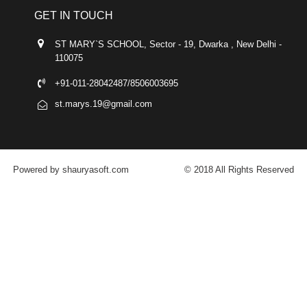
GET IN TOUCH
ST MARY`S SCHOOL, Sector - 19, Dwarka , New Delhi -
110075
+91-011-28042487/8506003695
st.marys.19@gmail.com
Powered by shauryasoft.com
© 2018 All Rights Reserved
FACEBOOK
YOUTUBE
GOOGLE-PLUS