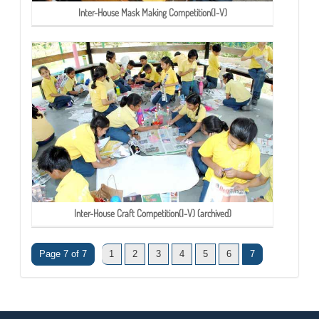
Inter-House Mask Making Competition(I-V)
Inter-House Craft Competition(I-V) (archived)
Page 7 of 7
1
2
3
4
5
6
7