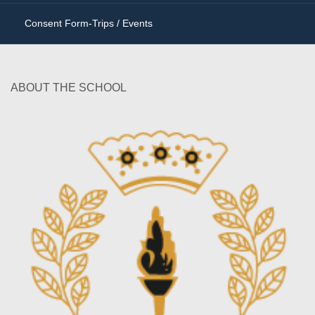
Consent Form-Trips / Events
ABOUT THE SCHOOL