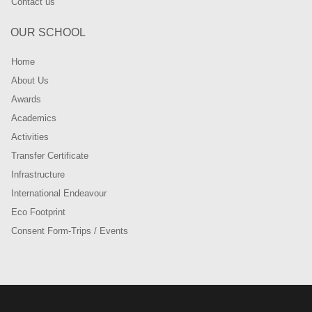
Contact us
OUR SCHOOL
Home
About Us
Awards
Academics
Activities
Transfer Certificate
Infrastructure
International Endeavour
Eco Footprint
Consent Form-Trips / Events