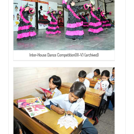
Inter-House Dance Competition(III-V) (archived)