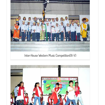
Inter-House Western Music Competition(III-V)