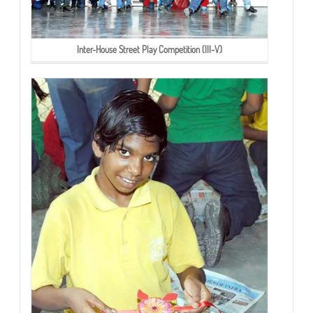
Inter-House Street Play Competition (III-V)