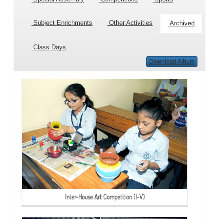
Subject Enrichments
Other Activities
Archived
Class Days
Download Album
Inter-House Art Competition (I-V)