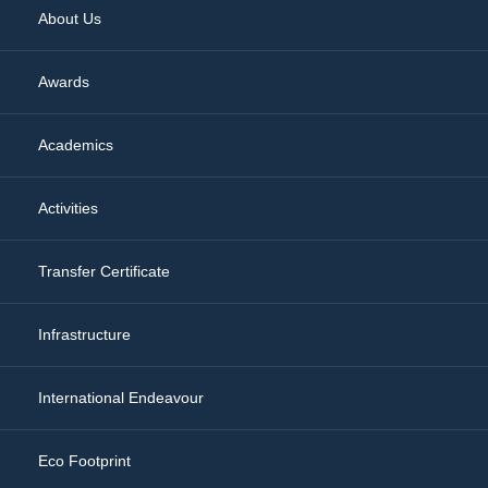
About Us
Awards
Academics
Activities
Transfer Certificate
Infrastructure
International Endeavour
Eco Footprint