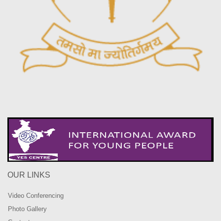
OUR LINKS
Video Conferencing
Photo Gallery