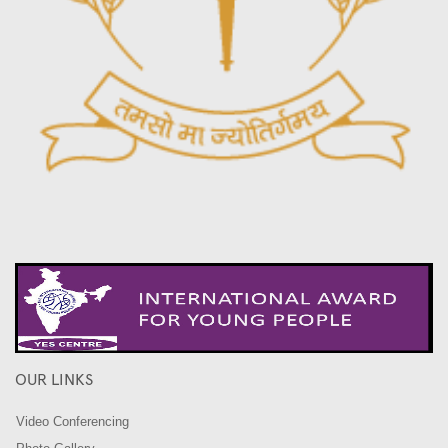
OUR LINKS
Video Conferencing