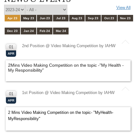
View All
Apr 23
May 23
Jun 23
Jul 23
Aug 23
Sep 23
Oct 23
Nov 23
Dec 23
Jan 24
Feb 24
Mar 24
2nd Position @ Video Making Competition by IAHW
01
APR
2Mins Video Making Competition on the topic -"My Health -
My Responsibility"
1st Position @ Video Making Competition by IAHW
01
APR
2 Mins Video Making Competition on the topic- "MyHealth-
MyResponsibility"