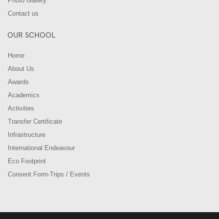
Photo Gallery
Contact us
OUR SCHOOL
Home
About Us
Awards
Academics
Activities
Transfer Certificate
Infrastructure
International Endeavour
Eco Footprint
Consent Form-Trips / Events