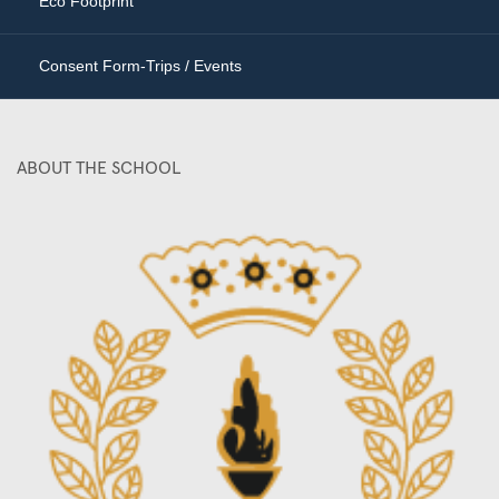
Eco Footprint
Consent Form-Trips / Events
ABOUT THE SCHOOL