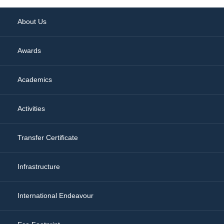
About Us
Awards
Academics
Activities
Transfer Certificate
Infrastructure
International Endeavour