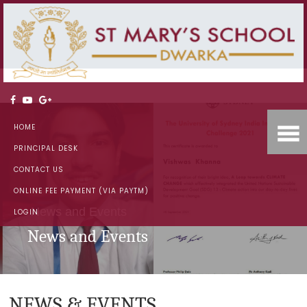
HOME
PRINCIPAL DESK
CONTACT US
ONLINE FEE PAYMENT (VIA PAYTM)
News and Events
LOGIN
News and Events
NEWS & EVENTS