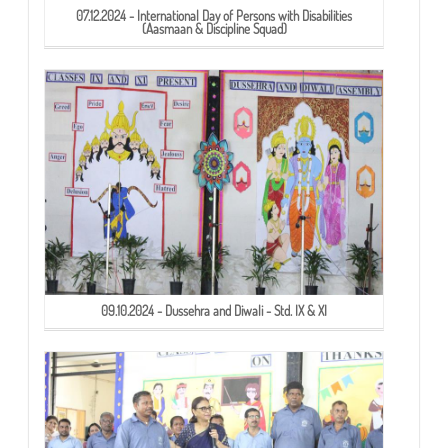
07.12.2024 - International Day of Persons with Disabilities
(Aasmaan & Discipline Squad)
09.10.2024 - Dussehra and Diwali - Std. IX & XI