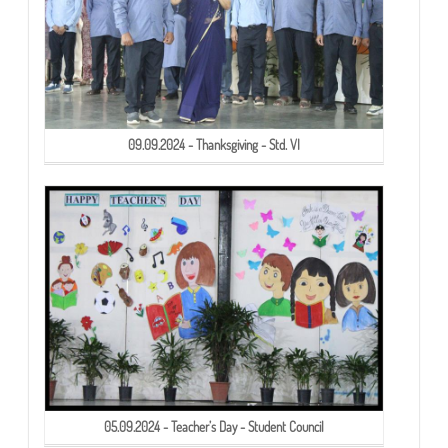
09.09.2024 - Thanksgiving - Std. VI
05.09.2024 - Teacher’s Day - Student Council