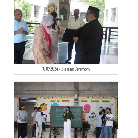
10.07.2024 - Blessing Ceremony