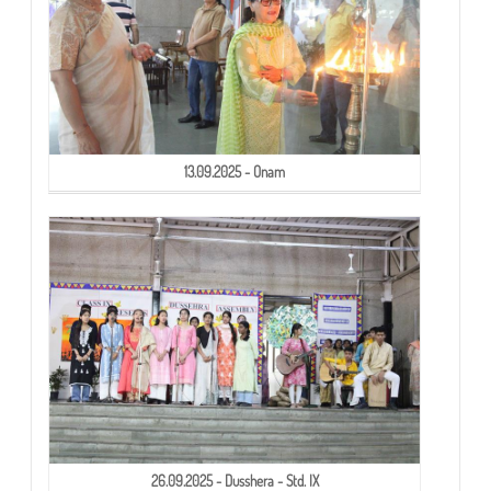
13.09.2025 - Onam
26.09.2025 - Dusshera - Std. IX