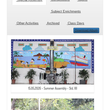
Subject Enrichments
Other Activities
Archived
Class Days
Download Album
15.05.2026 - Summer Assembly - Std. XII