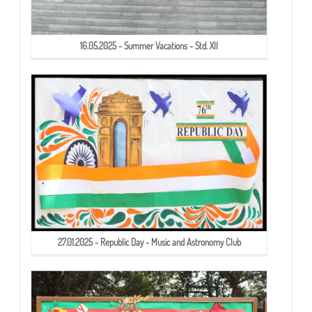
16.05.2025 - Summer Vacations - Std. XII
27.01.2025 - Republic Day - Music and Astronomy Club