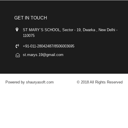
GET IN TOUCH
ST MARY`S SCHOOL, Sector - 19, Dwarka , New Delhi -
110075
+91-011-28042487/8506003695
st.marys.19@gmail.com
Powered by shauryasoft.com
© 2018 All Rights Reserved
FACEBOOK
YOUTUBE
GOOGLE-PLUS