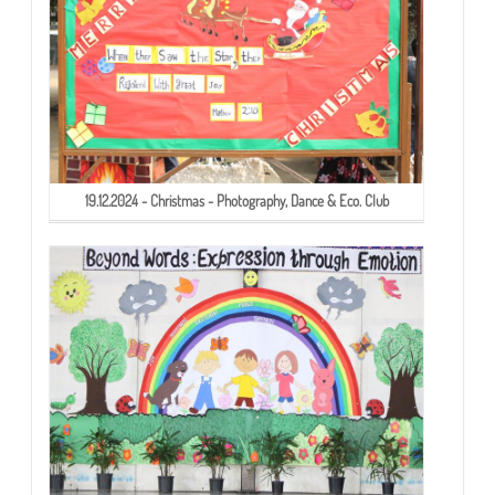
19.12.2024 - Christmas - Photography, Dance & Eco. Club