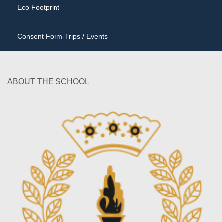
Eco Footprint
Consent Form-Trips / Events
ABOUT THE SCHOOL