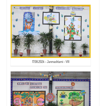
17.08.2024 - Janmashtami - VIII