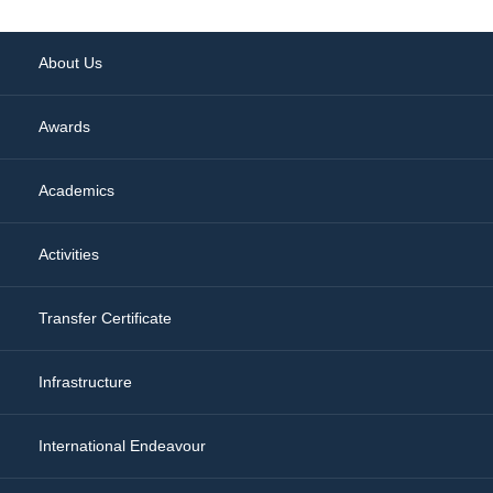
About Us
Awards
Academics
Activities
Transfer Certificate
Infrastructure
International Endeavour