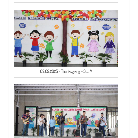
09.09.2025 - Thanksgiving - Std. V