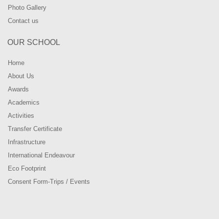
Photo Gallery
Contact us
OUR SCHOOL
Home
About Us
Awards
Academics
Activities
Transfer Certificate
Infrastructure
International Endeavour
Eco Footprint
Consent Form-Trips / Events