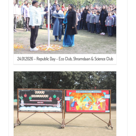
24.01.2026 - Republic Day - Eco Club, Shramdaan & Science Club