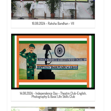
16.08.2024 - Raksha Bandhan - VII
14.08.2024 - Independence Day - Theatre Club-English,
Photography & Basic Life Skills Club