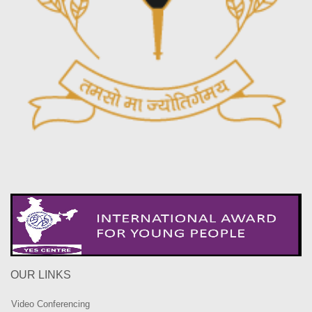
OUR LINKS
Video Conferencing