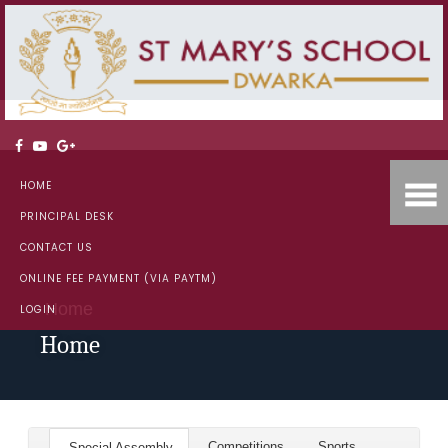
HOME
PRINCIPAL DESK
CONTACT US
ONLINE FEE PAYMENT (VIA PAYTM)
Home
LOGIN
Home
Competitions
Sports
Special Assembly