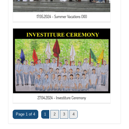
17.05.2024 - Summer Vacations (XII)
27.04.2024 - Investiture Ceremony
Page 1 of 4
1
2
3
4