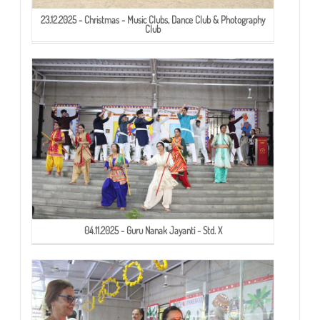
23.12.2025 - Christmas - Music Clubs, Dance Club & Photography
Club
04.11.2025 - Guru Nanak Jayanti - Std. X