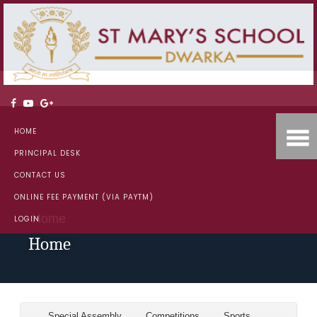
HOME
PRINCIPAL DESK
CONTACT US
ONLINE FEE PAYMENT (VIA PAYTM)
Home
LOGIN
Home
Special Assembly
Competitions
Sports