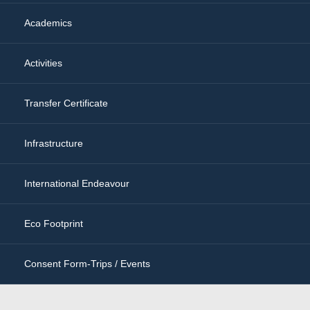
Academics
Activities
Transfer Certificate
Infrastructure
International Endeavour
Eco Footprint
Consent Form-Trips / Events