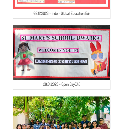
08.12.2023 - Indo - Global Education Fair
28.01.2023 - Open Day(Jr.)