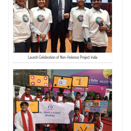
Launch Celebration of Non-Violence Project India