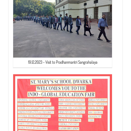
19.12.2023 - Visit to Pradhanmantri Sangrahalaya