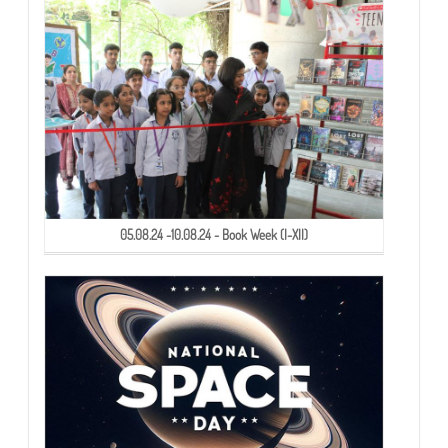
05.08.24 -10.08.24 - Book Week (I-XII)