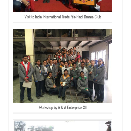
Visit to India International Trade Fair-Hindi Drama Club
Workshop by A & A Enterprise-XII