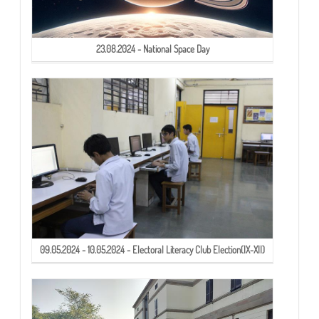
23.08.2024 - National Space Day
09.05.2024 - 10.05.2024 - Electoral Literacy Club Election(IX-XII)