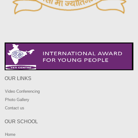
OUR LINKS
Video Conferencing
Photo Gallery
Contact us
OUR SCHOOL
Home