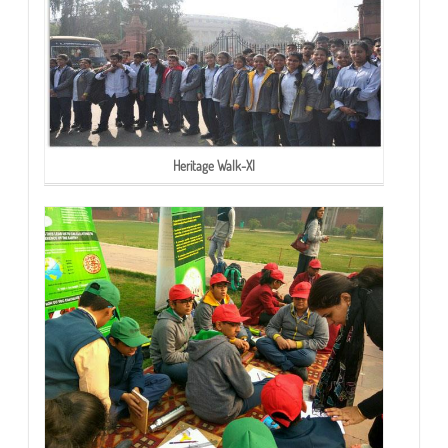
Heritage Walk-XI