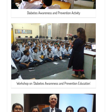
Diabetes Awareness and Prevention Activity
Workshop on `Diabetes Awareness and Prevention Education`