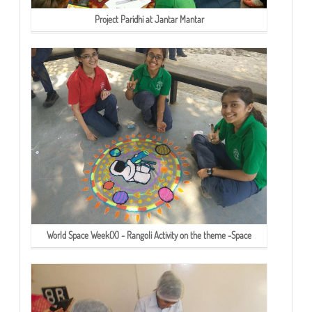
Project Paridhi at Jantar Mantar
World Space Week(X) - Rangoli Activity on the theme -Space