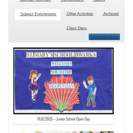
Other Activities
Archived
Subject Enrichments
Class Days
Download Album
01.02.2025 - Junior School Open Day