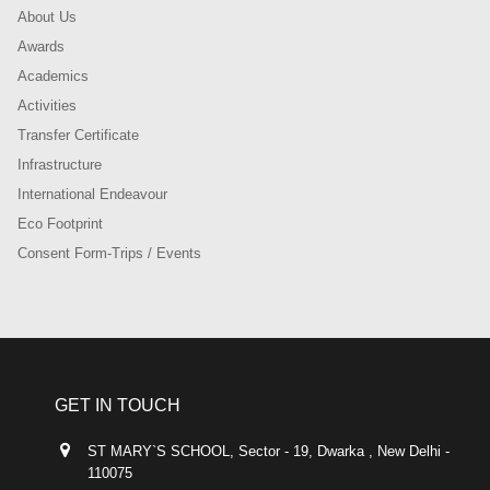
About Us
Awards
Academics
Activities
Transfer Certificate
Infrastructure
International Endeavour
Eco Footprint
Consent Form-Trips / Events
GET IN TOUCH
ST MARY`S SCHOOL, Sector - 19, Dwarka , New Delhi -
110075