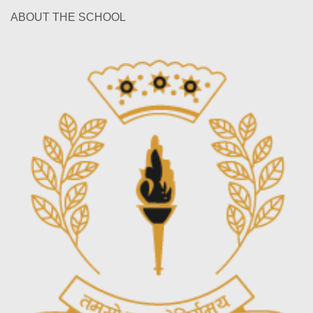
ABOUT THE SCHOOL