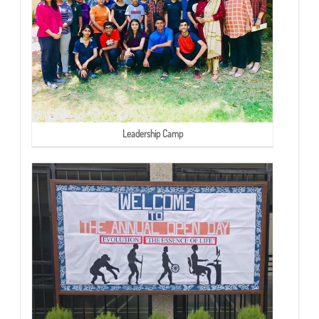
Leadership Camp