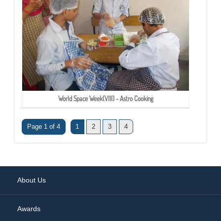
World Space Week(VIII) - Astro Cooking
Page 1 of 4
1
2
3
4
About Us
Awards