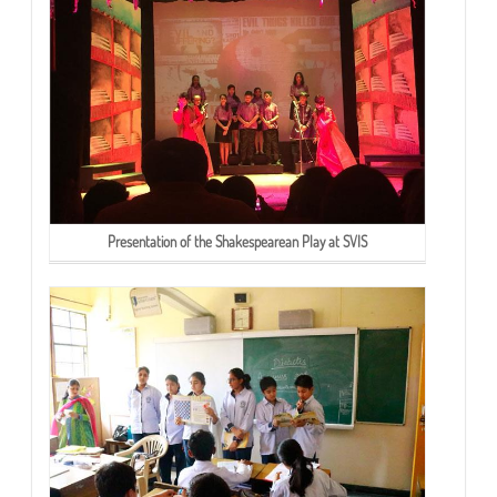
Presentation of the Shakespearean Play at SVIS