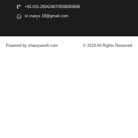
+91-011-28042487/8506003695
st.marys.19@gmail.com
Powered by shauryasoft.com
© 2018 All Rights Reserved
FACEBOOK
YOUTUBE
GOOGLE-PLUS