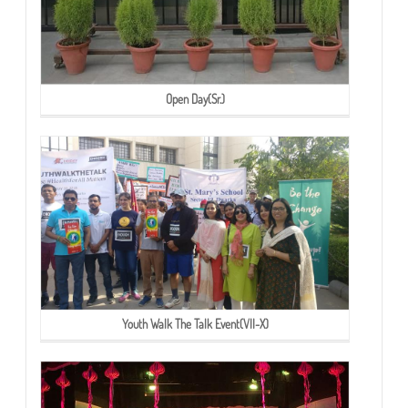
Open Day(Sr.)
Youth Walk The Talk Event(VII-X)