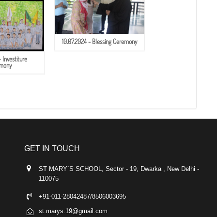
10.07.2024 - Blessing Ceremony
 Investiture
mony
GET IN TOUCH
ST MARY`S SCHOOL, Sector - 19, Dwarka , New Delhi -
110075
+91-011-28042487/8506003695
st.marys.19@gmail.com