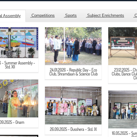
Competitions
Sports
Subject Enrichments
Ot
al Assembly
26 - Summer Assembly -
Std. XII
24.01.2026 - Republic Day - Eco
23.12.2025 - Ch
Club, Shramdaan & Science Club
Clubs, Dance Cl
Cl
.09.2025 - Onam
26.09.2025 - Dusshera - Std. IX
16.05.2025 - Su