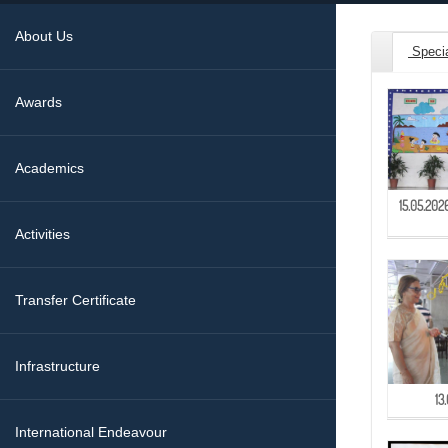
About Us
Speci
Awards
Academics
15.05.20
Activities
Transfer Certificate
Infrastructure
13
International Endeavour