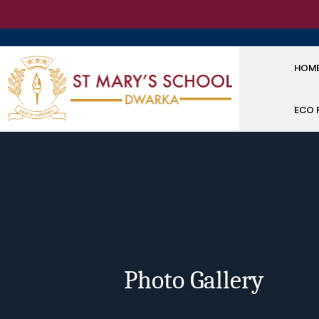
HOM
ECO 
Photo Gallery