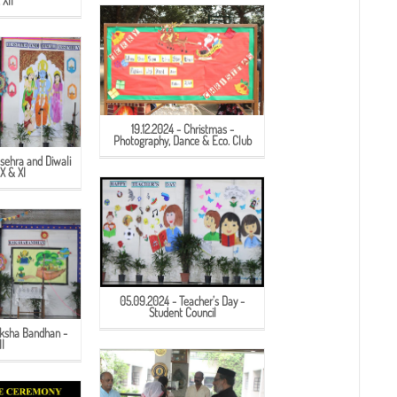
 XII
19.12.2024 - Christmas -
Photography, Dance & Eco. Club
sehra and Diwali
IX & XI
05.09.2024 - Teacher’s Day -
Student Council
aksha Bandhan -
II