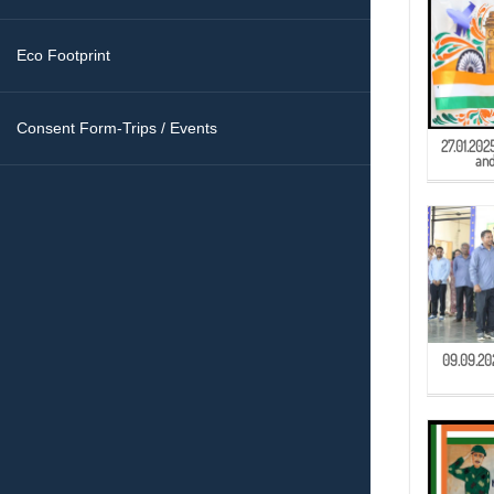
Eco Footprint
Consent Form-Trips / Events
27.01.202
and
09.09.202