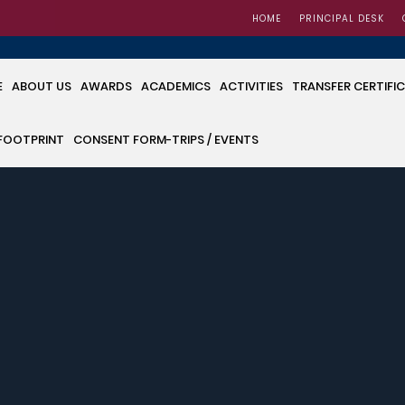
HOME
PRINCIPAL DESK
E
ABOUT US
AWARDS
ACADEMICS
ACTIVITIES
TRANSFER CERTIFI
FOOTPRINT
CONSENT FORM-TRIPS / EVENTS