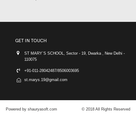
GET IN TOUCH
ST MARY`S SCHOOL, Sector - 19, Dwarka , New Delhi -
110075
+91-011-28042487/8506003695
st.marys.19@gmail.com
Powered by shauryasoft.com
© 2018 All Rights Reserved
FACEBOOK
YOUTUBE
GOOGLE-PLUS