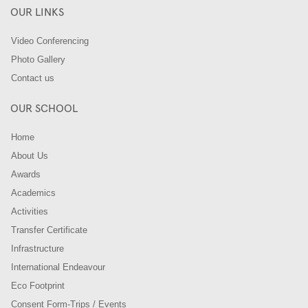
OUR LINKS
Video Conferencing
Photo Gallery
Contact us
OUR SCHOOL
Home
About Us
Awards
Academics
Activities
Transfer Certificate
Infrastructure
International Endeavour
Eco Footprint
Consent Form-Trips / Events