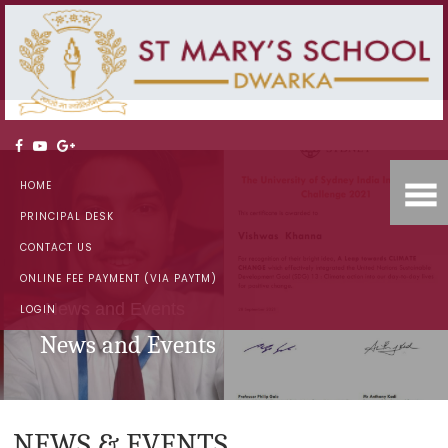
HOME
PRINCIPAL DESK
CONTACT US
ONLINE FEE PAYMENT (VIA PAYTM)
News and Events
LOGIN
News and Events
NEWS & EVENTS