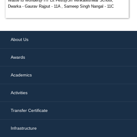
Waste to Wonder@ HT Lit Fest@Sri Venkateshwar School,
Dwarka - Gaurav Rajput - 11A , Sameep Singh Nangal - 11C
About Us
Awards
Academics
Activities
Transfer Certificate
Infrastructure