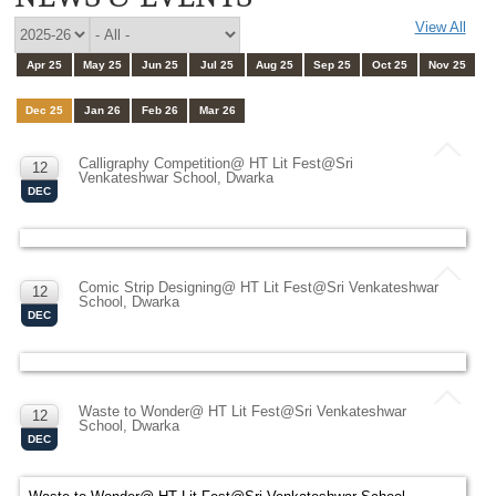
View All
Apr 25
May 25
Jun 25
Jul 25
Aug 25
Sep 25
Oct 25
Nov 25
Dec 25
Jan 26
Feb 26
Mar 26
Calligraphy Competition@ HT Lit Fest@Sri
12
Venkateshwar School, Dwarka
DEC
Comic Strip Designing@ HT Lit Fest@Sri Venkateshwar
12
School, Dwarka
DEC
Waste to Wonder@ HT Lit Fest@Sri Venkateshwar
12
School, Dwarka
DEC