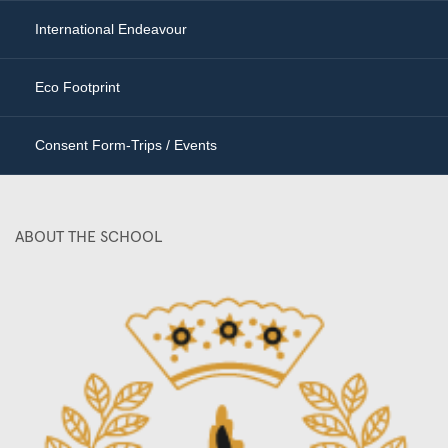
International Endeavour
Eco Footprint
Consent Form-Trips / Events
ABOUT THE SCHOOL