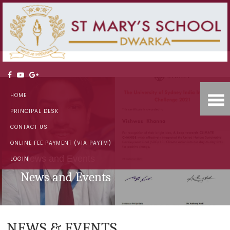
HOME
PRINCIPAL DESK
CONTACT US
ONLINE FEE PAYMENT (VIA PAYTM)
News and Events
LOGIN
News and Events
NEWS & EVENTS