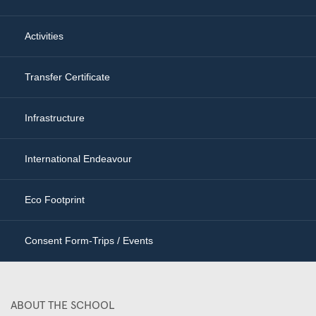
Activities
Transfer Certificate
Infrastructure
International Endeavour
Eco Footprint
Consent Form-Trips / Events
ABOUT THE SCHOOL