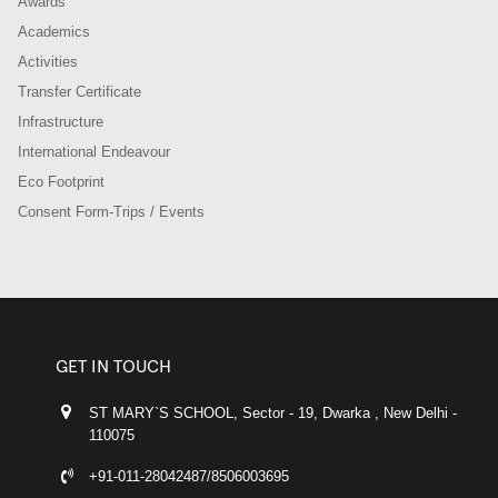
Awards
Academics
Activities
Transfer Certificate
Infrastructure
International Endeavour
Eco Footprint
Consent Form-Trips / Events
GET IN TOUCH
ST MARY`S SCHOOL, Sector - 19, Dwarka , New Delhi -
110075
+91-011-28042487/8506003695