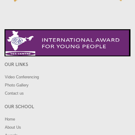
OUR LINKS
Video Conferencing
Photo Gallery
Contact us
OUR SCHOOL
Home
About Us