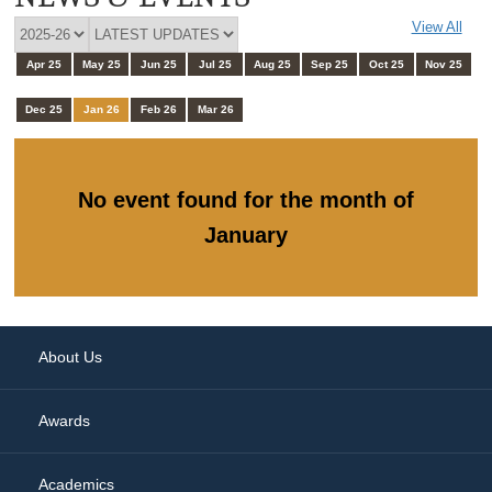
View All
Apr 25
May 25
Jun 25
Jul 25
Aug 25
Sep 25
Oct 25
Nov 25
Dec 25
Jan 26
Feb 26
Mar 26
No event found for the month of
January
About Us
Awards
Academics