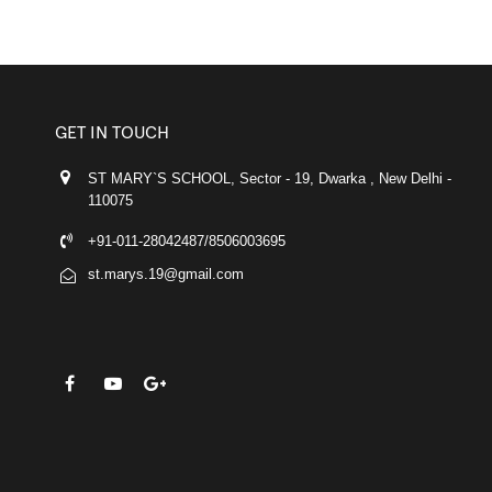
GET IN TOUCH
ST MARY`S SCHOOL, Sector - 19, Dwarka , New Delhi -
110075
+91-011-28042487/8506003695
st.marys.19@gmail.com
FACEBOOK
YOUTUBE
GOOGLE-PLUS