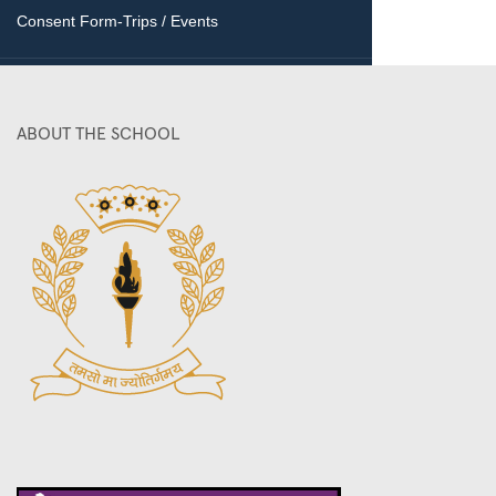
Consent Form-Trips / Events
ABOUT THE SCHOOL