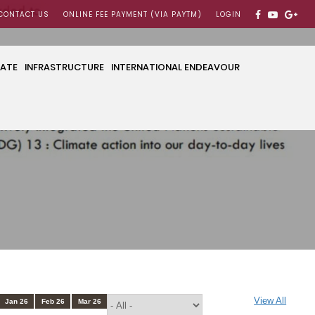
CONTACT US
ONLINE FEE PAYMENT (VIA PAYTM)
LOGIN
CATE
INFRASTRUCTURE
INTERNATIONAL ENDEAVOUR
View All
Jan 26
Feb 26
Mar 26