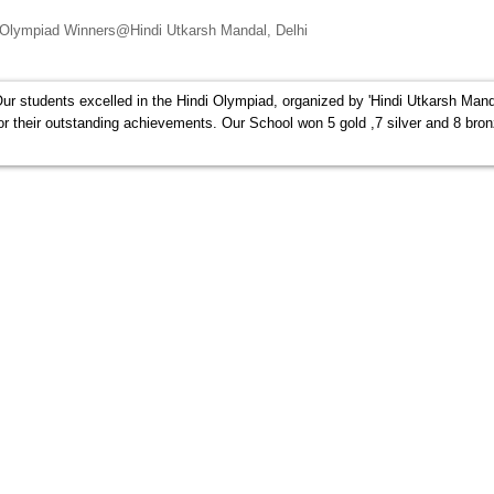
 Olympiad Winners@Hindi Utkarsh Mandal, Delhi
ur students excelled in the Hindi Olympiad, organized by 'Hindi Utkarsh Mand
 for their outstanding achievements. Our School won 5 gold ,7 silver and 8 bro