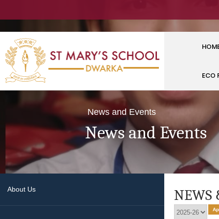
HOM
ECO 
News and Events
News and Events
About Us
NEWS 
Ap