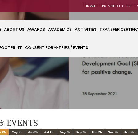
HOME
PRINCIPAL DESK
E
ABOUT US
AWARDS
ACADEMICS
ACTIVITIES
TRANSFER CERTIFI
FOOTPRINT
CONSENT FORM-TRIPS / EVENTS
& EVENTS
r 25
May 25
Jun 25
Jul 25
Aug 25
Sep 25
Oct 25
Nov 25
Dec 25