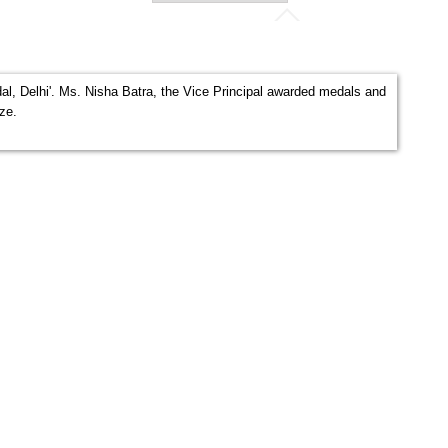
al, Delhi'. Ms. Nisha Batra, the Vice Principal awarded medals and
nze.