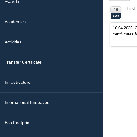
Awards
Hindi
16
APR
Academics
16.04.2025- O
certifi cates
Activities
Transfer Certificate
Infrastructure
International Endeavour
Eco Footprint