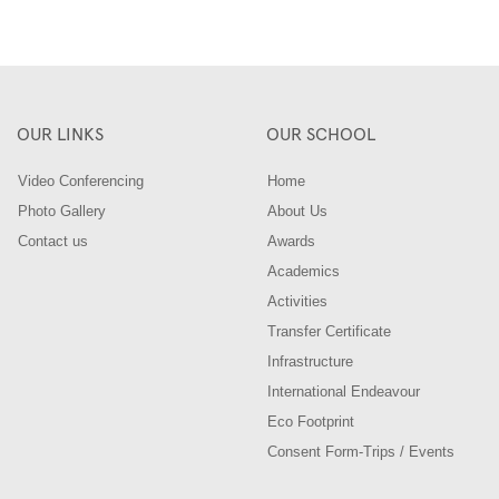
OUR LINKS
OUR SCHOOL
Video Conferencing
Home
Photo Gallery
About Us
Contact us
Awards
Academics
Activities
Transfer Certificate
Infrastructure
International Endeavour
Eco Footprint
Consent Form-Trips / Events