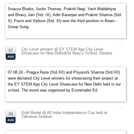
Snavya Bhatia, Justin Thomas, Prakriti Negi, Yash Maldahiyar
and Bhavy Jain (Std. IX), Aditi Banerjee and Prakriti Sharma (Std.
X), Pavni and Viplove (Std. XI) won the third position in Beats -
Group Song.
City Level winners @ EY STEM App City Level
07
Showcase for New Delhi@St.Mary's School, Dwarka
AUG
07.08.24 - Pragya Rana (Std.XII) and Priyanshi Sharma (Std.XII)
were declared City Level winners for showcasing their project at
the EY STEM App City Level Showcase for New Delhi held in our
school. The event was organised by Exstempler Ed
Gold Medal @ All India Independence Cup held at
04
Talkatora Stadium
AUG