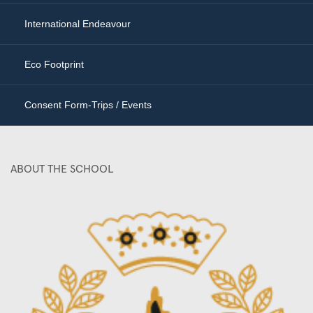
International Endeavour
Eco Footprint
Consent Form-Trips / Events
ABOUT THE SCHOOL