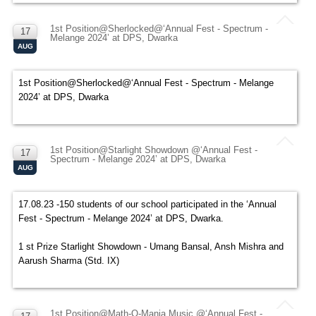
1st Position@Sherlocked@‘Annual Fest - Spectrum -
17
Melange 2024’ at DPS, Dwarka
AUG
1st Position@Sherlocked@‘Annual Fest - Spectrum - Melange
2024’ at DPS, Dwarka
1st Position@Starlight Showdown @‘Annual Fest -
17
Spectrum - Melange 2024’ at DPS, Dwarka
AUG
17.08.23 -150 students of our school participated in the ‘Annual
Fest - Spectrum - Melange 2024’ at DPS, Dwarka.
1 st Prize Starlight Showdown - Umang Bansal, Ansh Mishra and
Aarush Sharma (Std. IX)
1st Position@Math-O-Mania Music @‘Annual Fest -