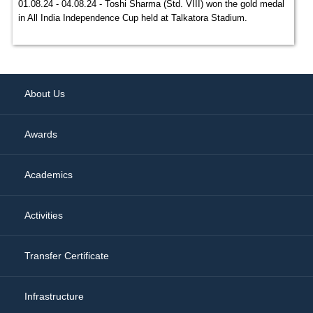
01.08.24 - 04.08.24 - Toshi Sharma (Std. VIII) won the gold medal
in All India Independence Cup held at Talkatora Stadium.
About Us
Awards
Academics
Activities
Transfer Certificate
Infrastructure