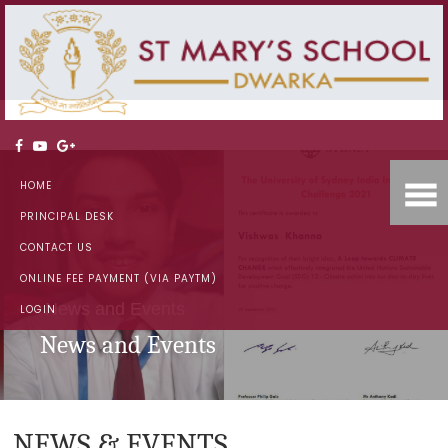
HOME
PRINCIPAL DESK
CONTACT US
ONLINE FEE PAYMENT (VIA PAYTM)
News and Events
LOGIN
News and Events
NEWS & EVENTS