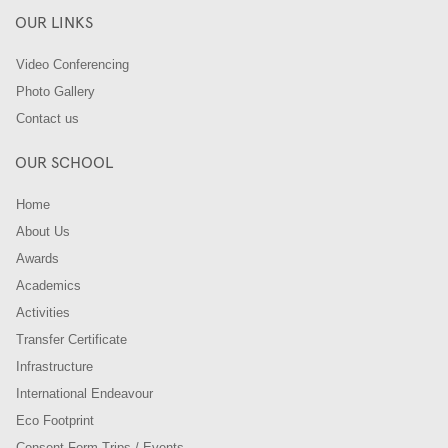
OUR LINKS
Video Conferencing
Photo Gallery
Contact us
OUR SCHOOL
Home
About Us
Awards
Academics
Activities
Transfer Certificate
Infrastructure
International Endeavour
Eco Footprint
Consent Form-Trips / Events