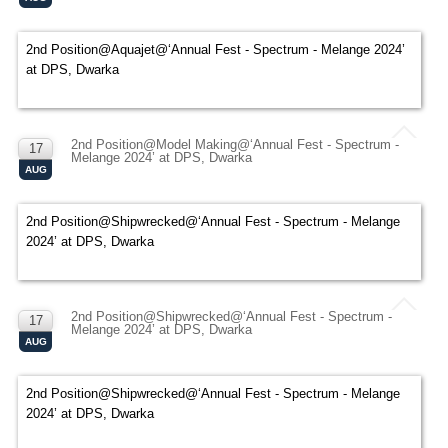
2nd Position@Aquajet@‘Annual Fest - Spectrum - Melange 2024’
at DPS, Dwarka
2nd Position@Model Making@‘Annual Fest - Spectrum -
17
Melange 2024’ at DPS, Dwarka
AUG
2nd Position@Shipwrecked@‘Annual Fest - Spectrum - Melange
2024’ at DPS, Dwarka
2nd Position@Shipwrecked@‘Annual Fest - Spectrum -
17
Melange 2024’ at DPS, Dwarka
AUG
2nd Position@Shipwrecked@‘Annual Fest - Spectrum - Melange
2024’ at DPS, Dwarka