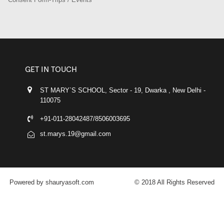
GET IN TOUCH
ST MARY`S SCHOOL, Sector - 19, Dwarka , New Delhi -
110075
+91-011-28042487/8506003695
st.marys.19@gmail.com
Powered by shauryasoft.com
© 2018 All Rights Reserved
FACEBOOK
YOUTUBE
GOOGLE-PLUS