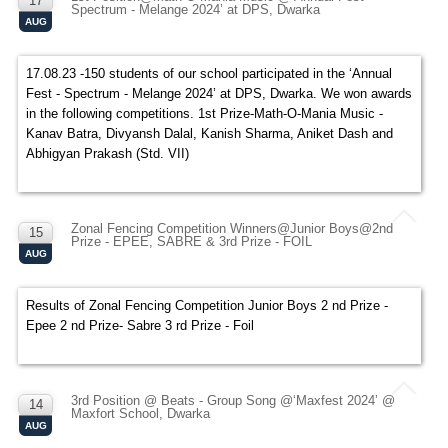
17
Spectrum - Melange 2024’ at DPS, Dwarka
AUG
17.08.23 -150 students of our school participated in the ‘Annual
Fest - Spectrum - Melange 2024’ at DPS, Dwarka. We won awards
in the following competitions. 1st Prize-Math-O-Mania Music -
Kanav Batra, Divyansh Dalal, Kanish Sharma, Aniket Dash and
Abhigyan Prakash (Std. VII)
Zonal Fencing Competition Winners@Junior Boys@2nd
15
Prize - EPEE, SABRE & 3rd Prize - FOIL
AUG
Results of Zonal Fencing Competition Junior Boys 2 nd Prize -
Epee 2 nd Prize- Sabre 3 rd Prize - Foil
3rd Position @ Beats - Group Song @‘Maxfest 2024’ @
14
Maxfort School, Dwarka
AUG