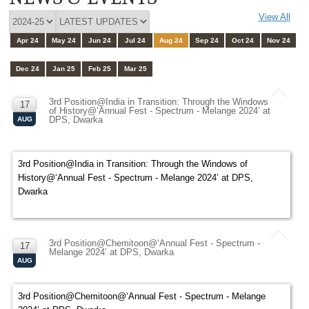
View All
Apr 24
May 24
Jun 24
Jul 24
Aug 24
Sep 24
Oct 24
Nov 24
Dec 24
Jan 25
Feb 25
Mar 25
3rd Position@India in Transition: Through the Windows
17
of History@‘Annual Fest - Spectrum - Melange 2024’ at
DPS, Dwarka
AUG
3rd Position@India in Transition: Through the Windows of
History@‘Annual Fest - Spectrum - Melange 2024’ at DPS,
Dwarka
3rd Position@Chemitoon@‘Annual Fest - Spectrum -
17
Melange 2024’ at DPS, Dwarka
AUG
3rd Position@Chemitoon@‘Annual Fest - Spectrum - Melange