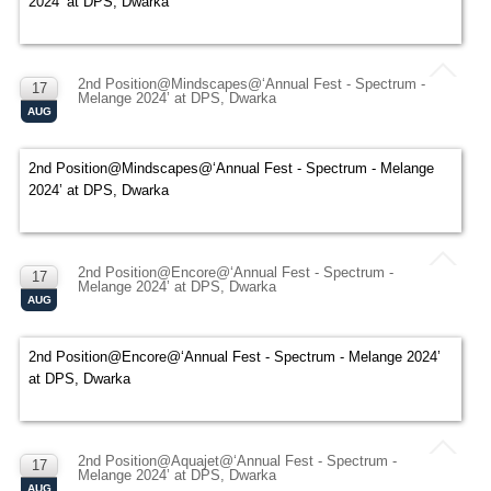
2024’ at DPS, Dwarka
2nd Position@Mindscapes@‘Annual Fest - Spectrum -
17
Melange 2024’ at DPS, Dwarka
AUG
2nd Position@Mindscapes@‘Annual Fest - Spectrum - Melange
2024’ at DPS, Dwarka
2nd Position@Encore@‘Annual Fest - Spectrum -
17
Melange 2024’ at DPS, Dwarka
AUG
2nd Position@Encore@‘Annual Fest - Spectrum - Melange 2024’
at DPS, Dwarka
2nd Position@Aquajet@‘Annual Fest - Spectrum -
17
Melange 2024’ at DPS, Dwarka
AUG